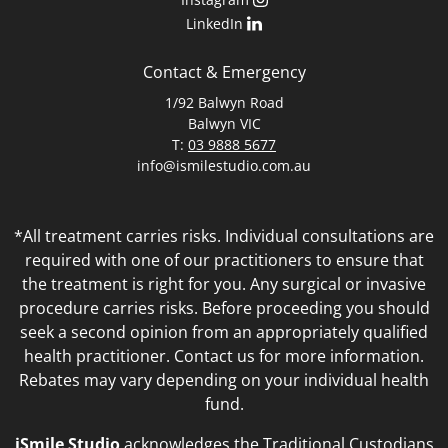
LinkedIn
Contact & Emergency
1/92 Balwyn Road
Balwyn VIC
T:
03 9888 5677
info@ismilestudio.com.au
*All treatment carries risks. Individual consultations are
required with one of our practitioners to ensure that
the treatment is right for you. Any surgical or invasive
procedure carries risks. Before proceeding you should
seek a second opinion from an appropriately qualified
health practitioner. Contact us for more information.
Rebates may vary depending on your individual health
fund.
iSmile Studio
acknowledges the Traditional Custodians