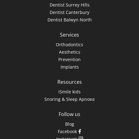
Dentist Surrey Hills
Dentist Canterbury
Dentist Balwyn North
Services
Orthodontics
Aesthetics
Prevention
Implants
Resources
iSmile kids
Snoring & Sleep Apnoea
Follow us
Blog
Facebook
Instagram