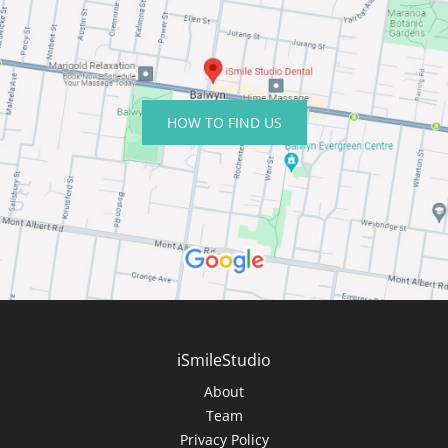
HOW TO FIND US
iSmileStudio
About
Team
Privacy Policy