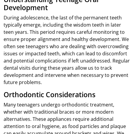
Development
During adolescence, the last of the permanent teeth
typically emerge, including the wisdom teeth in later
teen years. This period requires careful monitoring to
ensure proper alignment and healthy development. We
often see teenagers who are dealing with overcrowding
issues or impacted teeth, which can lead to discomfort
and potential complications if left unaddressed. Regular
dental visits during these years allow us to track
development and intervene when necessary to prevent
future problems.
Orthodontic Considerations
Many teenagers undergo orthodontic treatment,
whether with traditional braces or more modern
alternatives. These appliances require additional
attention to oral hygiene, as food particles and plaque
can easily accumulate around brackets and wires. We