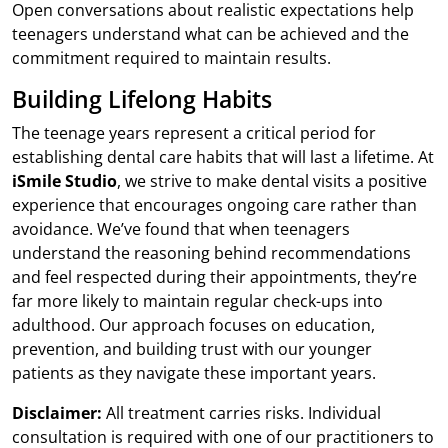
Open conversations about realistic expectations help
teenagers understand what can be achieved and the
commitment required to maintain results.
Building Lifelong Habits
The teenage years represent a critical period for
establishing dental care habits that will last a lifetime. At
iSmile Studio
, we strive to make dental visits a positive
experience that encourages ongoing care rather than
avoidance. We’ve found that when teenagers
understand the reasoning behind recommendations
and feel respected during their appointments, they’re
far more likely to maintain regular check-ups into
adulthood. Our approach focuses on education,
prevention, and building trust with our younger
patients as they navigate these important years.
Disclaimer:
All treatment carries risks. Individual
consultation is required with one of our practitioners to