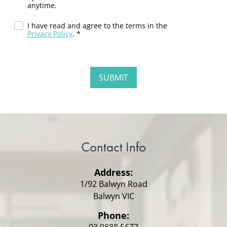
anytime.
I have read and agree to the terms in the
Privacy Policy
. *
Contact Info
Address:
1/92 Balwyn Road
Balwyn VIC
Phone:
03 9888 5677