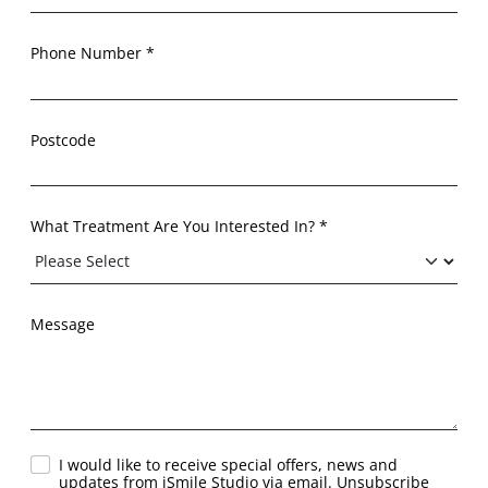
Phone Number *
Postcode
What Treatment Are You Interested In? *
Message
I would like to receive special offers, news and
updates from iSmile Studio via email. Unsubscribe