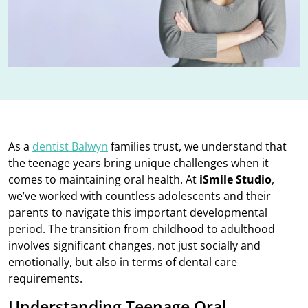
As a
dentist Balwyn
families trust, we understand that
the teenage years bring unique challenges when it
comes to maintaining oral health. At
iSmile Studio
,
we’ve worked with countless adolescents and their
parents to navigate this important developmental
period. The transition from childhood to adulthood
involves significant changes, not just socially and
emotionally, but also in terms of dental care
requirements.
Understanding Teenage Oral