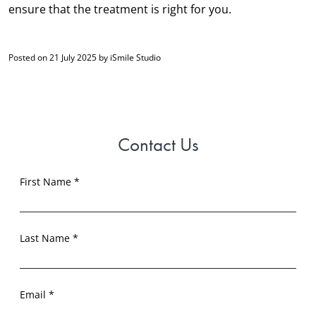
ensure that the treatment is right for you.
Posted on 21 July 2025 by iSmile Studio
Contact Us
First Name *
Last Name *
Email *