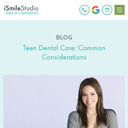
BOOK ONLINE
BLOG
Teen Dental Care: Common
Considerations