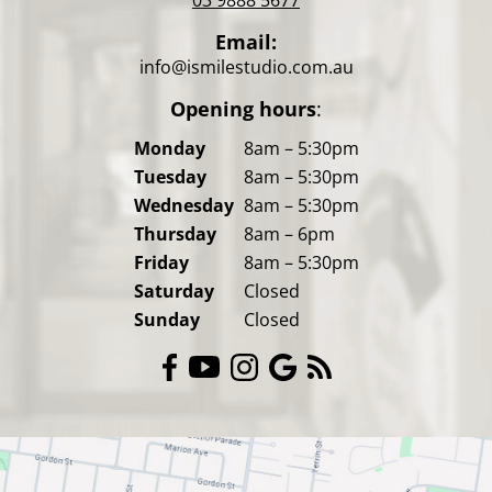
Email:
info@ismilestudio.com.au
Opening hours
:
Monday
8am – 5:30pm
Tuesday
8am – 5:30pm
Wednesday
8am – 5:30pm
Thursday
8am – 6pm
Friday
8am – 5:30pm
Saturday
Closed
Sunday
Closed