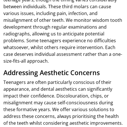
between individuals. These third molars can cause
various issues, including pain, infection, and
misalignment of other teeth. We monitor wisdom tooth
development through regular examinations and
radiographs, allowing us to anticipate potential
problems. Some teenagers experience no difficulties
whatsoever, whilst others require intervention. Each
case deserves individual assessment rather than a one-
size-fits-all approach.
Addressing Aesthetic Concerns
Teenagers are often particularly conscious of their
appearance, and dental aesthetics can significantly
impact their confidence. Discolouration, chips, or
misalignment may cause self-consciousness during
these formative years. We offer various solutions to
address these concerns, always prioritising the health
of the teeth whilst considering aesthetic improvements.