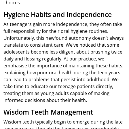
choices.
Hygiene Habits and Independence
As teenagers gain more independence, they often take
full responsibility for their oral hygiene routines.
Unfortunately, this newfound autonomy doesn’t always
translate to consistent care. We’ve noticed that some
adolescents become less diligent about brushing twice
daily and flossing regularly. At our practice, we
emphasise the importance of maintaining these habits,
explaining how poor oral health during the teen years
can lead to problems that persist into adulthood. We
take time to educate our teenage patients directly,
treating them as young adults capable of making
informed decisions about their health.
Wisdom Teeth Management
Wisdom teeth typically begin to emerge during the late
teenage years, though the timing varies considerably