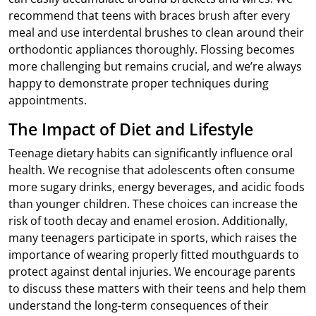
recommend that teens with braces brush after every
meal and use interdental brushes to clean around their
orthodontic appliances thoroughly. Flossing becomes
more challenging but remains crucial, and we’re always
happy to demonstrate proper techniques during
appointments.
The Impact of Diet and Lifestyle
Teenage dietary habits can significantly influence oral
health. We recognise that adolescents often consume
more sugary drinks, energy beverages, and acidic foods
than younger children. These choices can increase the
risk of tooth decay and enamel erosion. Additionally,
many teenagers participate in sports, which raises the
importance of wearing properly fitted mouthguards to
protect against dental injuries. We encourage parents
to discuss these matters with their teens and help them
understand the long-term consequences of their