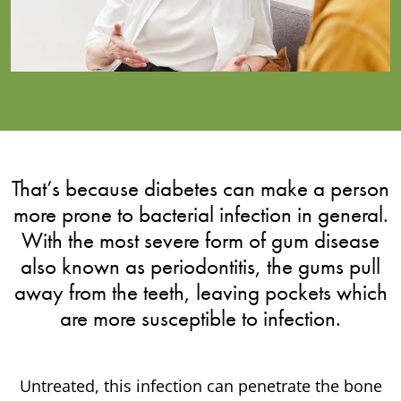
That’s because diabetes can make a person
more prone to bacterial infection in general.
With the most severe form of gum disease
also known as periodontitis, the gums pull
away from the teeth, leaving pockets which
are more susceptible to infection.
Untreated, this infection can penetrate the bone