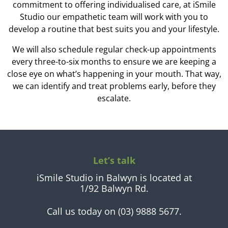
commitment to offering individualised care, at iSmile
Studio our empathetic team will work with you to
develop a routine that best suits you and your lifestyle.
We will also schedule regular check-up appointments
every three-to-six months to ensure we are keeping a
close eye on what’s happening in your mouth. That way,
we can identify and treat problems early, before they
escalate.
Let’s talk
iSmile Studio in Balwyn is located at
1/92 Balwyn Rd.
Call us today on (03) 9888 5677.