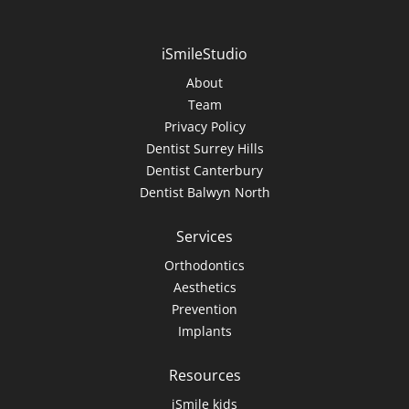
iSmileStudio
About
Team
Privacy Policy
Dentist Surrey Hills
Dentist Canterbury
Dentist Balwyn North
Services
Orthodontics
Aesthetics
Prevention
Implants
Resources
iSmile kids