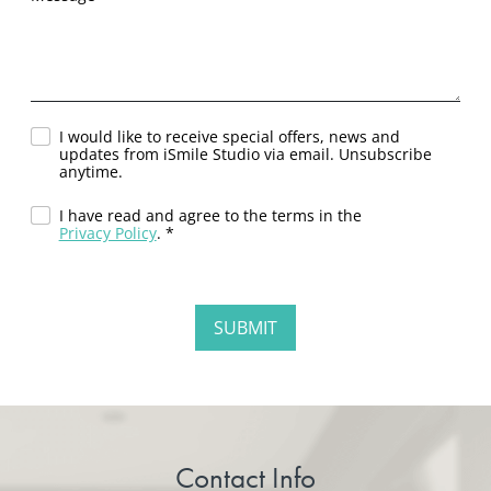
I would like to receive special offers, news and
updates from iSmile Studio via email. Unsubscribe
anytime.
I have read and agree to the terms in the
Privacy Policy
. *
Contact Info