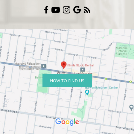
HOW TO FIND US