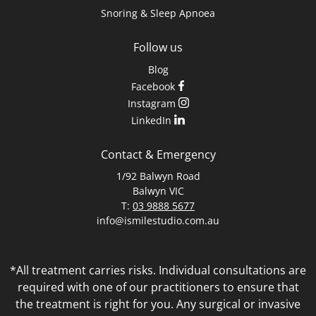
Snoring & Sleep Apnoea
Follow us
Blog
Facebook
Instagram
LinkedIn
Contact & Emergency
1/92 Balwyn Road
Balwyn VIC
T:
03 9888 5677
info@ismilestudio.com.au
*All treatment carries risks. Individual consultations are
required with one of our practitioners to ensure that
the treatment is right for you. Any surgical or invasive