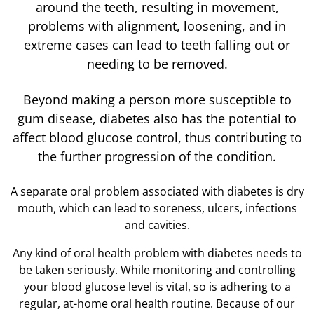
around the teeth, resulting in movement,
problems with alignment, loosening, and in
extreme cases can lead to teeth falling out or
needing to be removed.
Beyond making a person more susceptible to
gum disease, diabetes also has the potential to
affect blood glucose control, thus contributing to
the further progression of the condition.
A separate oral problem associated with diabetes is dry
mouth, which can lead to soreness, ulcers, infections
and cavities.
Any kind of oral health problem with diabetes needs to
be taken seriously. While monitoring and controlling
your blood glucose level is vital, so is adhering to a
regular, at-home oral health routine. Because of our