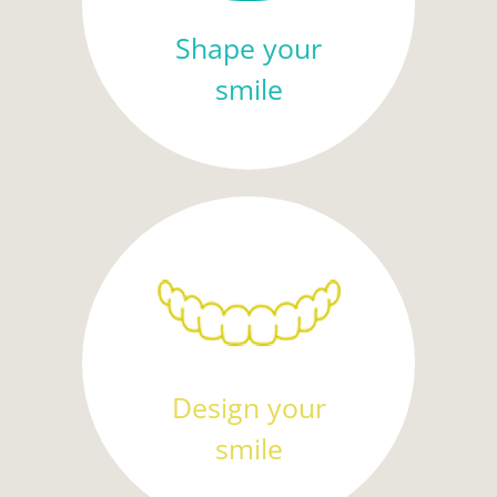
Shape your
smile
Design your
smile