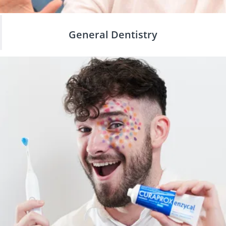
General Dentistry