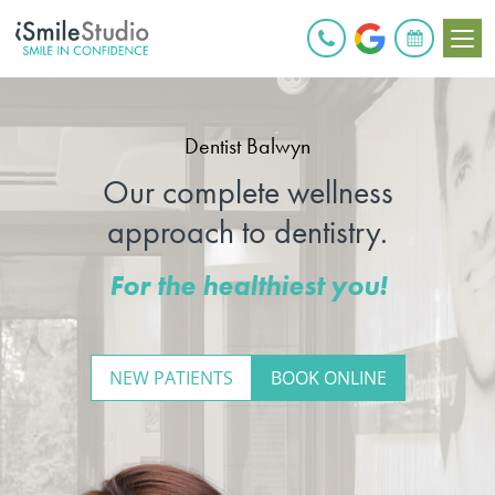
BOOK ONLINE
Dentist Balwyn
Our complete wellness
approach to dentistry.
For the healthiest you!
NEW PATIENTS
BOOK ONLINE