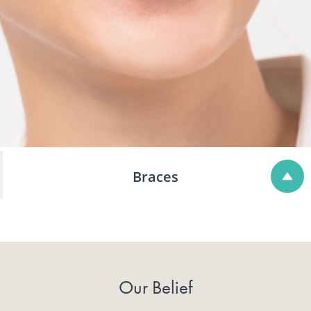
Braces
Our Belief