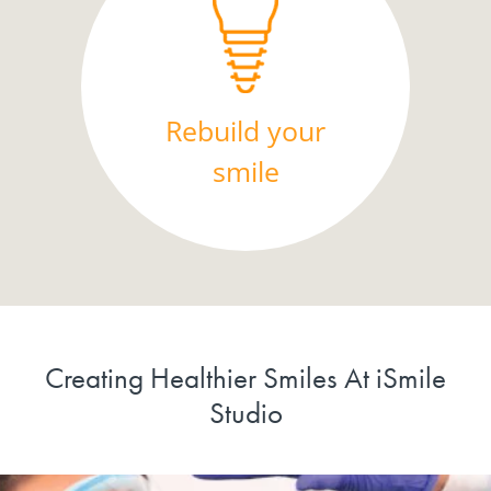
Rebuild your
smile
Creating Healthier Smiles At iSmile
Studio