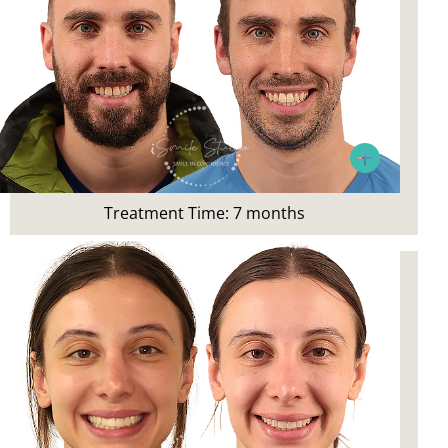
Patient’s Main Concerns:
Crowding and smile aesthetics
Treatment:
Invisalign
Treatment Time: 7 months
Patient Concern:
Wanted to correct crowding and
rectify post-orthodontic relapse
Patient’s Main Concerns: