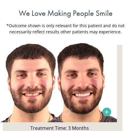
We Love Making People Smile
*Outcome shown is only relevant for this patient and do not
necessarily reflect results other patients may experience.
Patient Concerns:
Smile aesthetic, aged bonding, constant repairs,
history of an accidents as a teen
Treatment Time: 3 Months
Treatment: