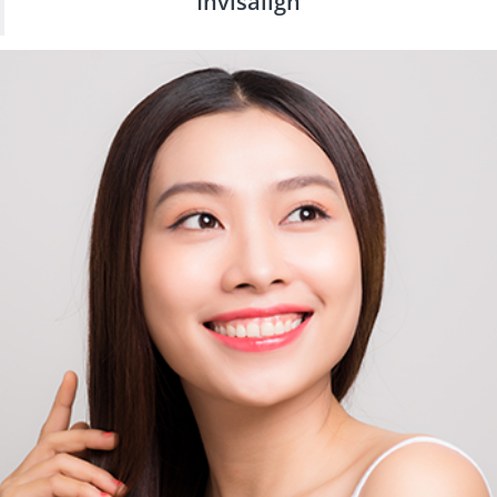
Invisalign