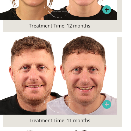
Crowding and smile aesthetics
Treatment:
Invisalign
Treatment Time: 12 months
Patient Concern:
Wanted a straighter smile
Patient’s Main Concerns:
Crowding and smile aesthetics
Treatment:
Invisalign
Treatment Time: 11 months
Patient Concern: