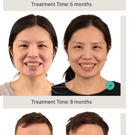
Treatment Time: 6 months
Invisalign, teeth whitening and
preventative maintenance
Patient’s Main Concerns:
Crowding after braces in teens
Treatment:
Invisalign
Treatment Time: 8 months
Patient Concern:
Wanted a straighter smile