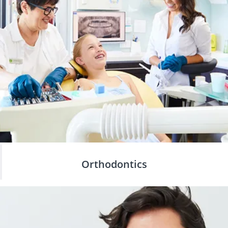
Orthodontics