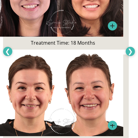
Patient’s Main Concerns:
Crowding, overall smile aesthetics
Treatment:
Treatment Time: 18 Months
Gum treatment, Teeth Whitening,
❮
❯
and Invisalign
Patient’s Main Concerns:
Smile appearance, tooth staining
Treatment: