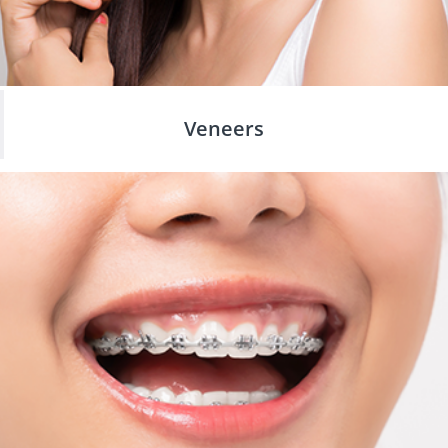
Veneers