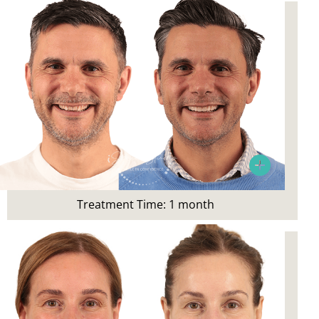
Wanted a straighter smile
Treatment Time:
1 month
Treatment Time: 1 month