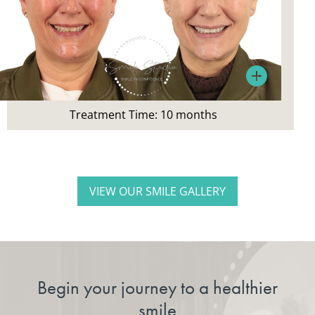
Patient’s Main Concerns:
Did not like appearance or colour of teeth
Treatment:
Treatment Time: 10 months
Invisalign, whitening
VIEW OUR SMILE GALLERY
Begin your journey to a healthier
smile