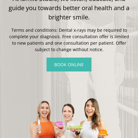
guide you towards better oral health and a
brighter smile.
Terms and conditions: Dental x-rays may be required to
complete your diagnosis. Free consultation offer is limited
to new patients and one consultation per patient. Offer
subject to change without notice.
BOOK ONLINE