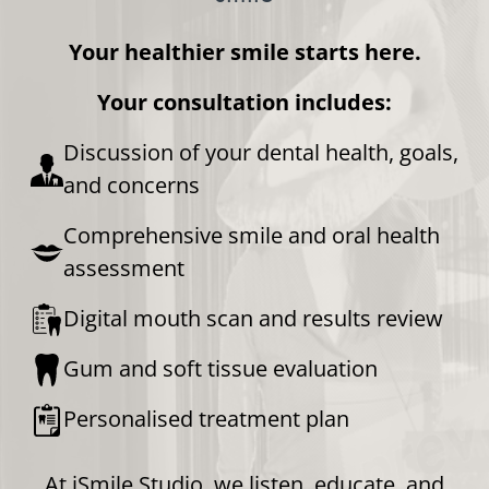
Your healthier smile starts here.
Your consultation includes:
Discussion of your dental health, goals,
and concerns
Comprehensive smile and oral health
assessment
Digital mouth scan and results review
Gum and soft tissue evaluation
Personalised treatment plan
At iSmile Studio, we listen, educate, and