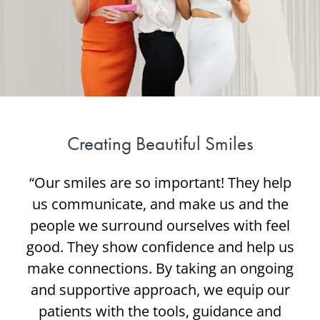
Creating Beautiful Smiles
“Our smiles are so important! They help
us communicate, and make us and the
people we surround ourselves with feel
good. They show confidence and help us
make connections. By taking an ongoing
and supportive approach, we equip our
patients with the tools, guidance and