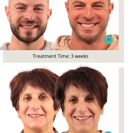
Patient Concerns:
Unhappy with smile appearance,
wanted to improve aesthetics
Treatment Time: 3 weeks
Treatment:
Whitening and Resin Veneers
Patient Concerns: