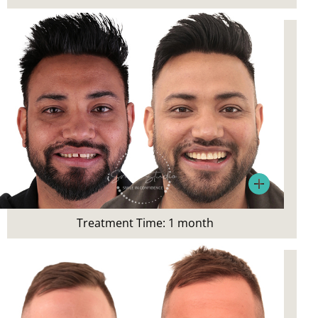
Porcelain Veneers
Patient’s Main Concerns:
Gaps, uneven smile
Treatment:
Treatment Time: 1 month
Composite Veneers, Bonding,
Teeth Whitening, Digital Smile Design