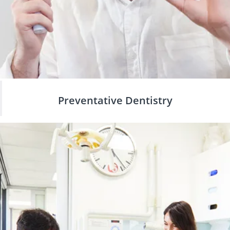
Preventative Dentistry