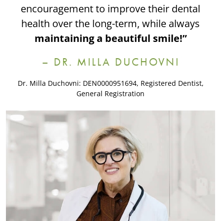
encouragement to improve their dental
health over the long-term, while always
maintaining a beautiful smile!”
– DR. MILLA DUCHOVNI
Dr. Milla Duchovni: DEN0000951694, Registered Dentist,
General Registration