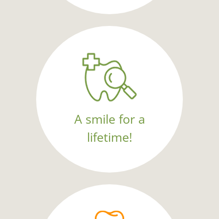
A smile for a
lifetime!