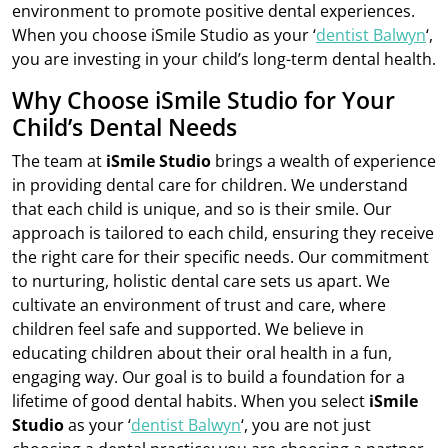
environment to promote positive dental experiences.
When you choose iSmile Studio as your ‘
dentist Balwyn
‘,
you are investing in your child’s long-term dental health.
Why Choose iSmile Studio for Your
Child’s Dental Needs
The team at
iSmile Studio
brings a wealth of experience
in providing dental care for children. We understand
that each child is unique, and so is their smile. Our
approach is tailored to each child, ensuring they receive
the right care for their specific needs. Our commitment
to nurturing, holistic dental care sets us apart. We
cultivate an environment of trust and care, where
children feel safe and supported. We believe in
educating children about their oral health in a fun,
engaging way. Our goal is to build a foundation for a
lifetime of good dental habits. When you select
iSmile
Studio
as your ‘
dentist Balwyn
‘, you are not just