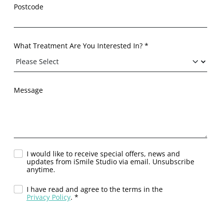
Postcode
What Treatment Are You Interested In? *
Message
I would like to receive special offers, news and
updates from iSmile Studio via email. Unsubscribe
anytime.
I have read and agree to the terms in the
Privacy Policy
. *