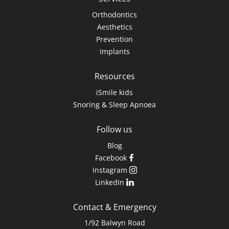
Orthodontics
Aesthetics
Prevention
Implants
Resources
iSmile kids
Snoring & Sleep Apnoea
Follow us
Blog
Facebook
Instagram
LinkedIn
Contact & Emergency
1/92 Balwyn Road