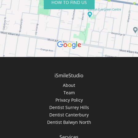
HOW TO FIND US
iSmileStudio
About
Team
Privacy Policy
Dentist Surrey Hills
Dentist Canterbury
Dentist Balwyn North
Services