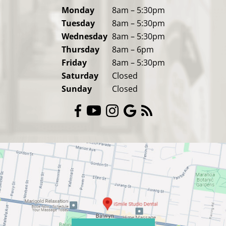
Monday
8am – 5:30pm
Tuesday
8am – 5:30pm
Wednesday
8am – 5:30pm
Thursday
8am – 6pm
Friday
8am – 5:30pm
Saturday
Closed
Sunday
Closed