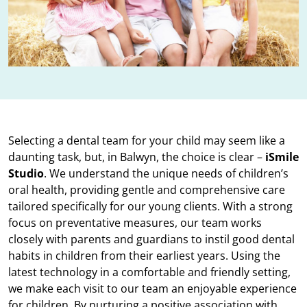
Selecting a dental team for your child may seem like a
daunting task, but, in Balwyn, the choice is clear –
iSmile
Studio
. We understand the unique needs of children’s
oral health, providing gentle and comprehensive care
tailored specifically for our young clients. With a strong
focus on preventative measures, our team works
closely with parents and guardians to instil good dental
habits in children from their earliest years. Using the
latest technology in a comfortable and friendly setting,
we make each visit to our team an enjoyable experience
for children. By nurturing a positive association with