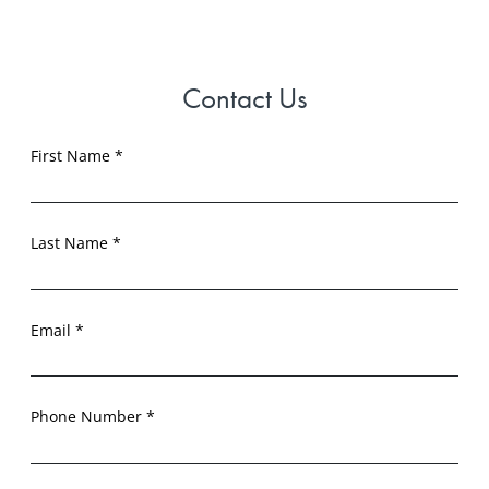
Contact Us
First Name *
Last Name *
Email *
Phone Number *