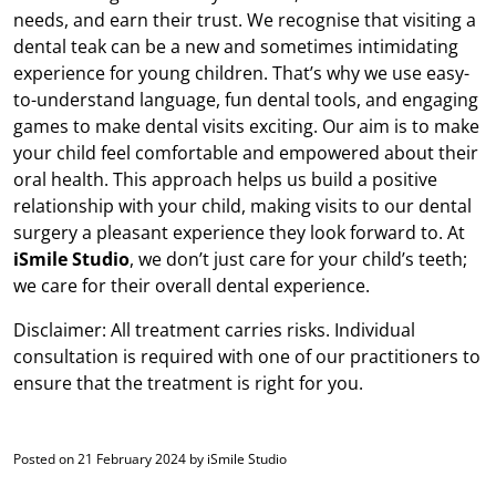
needs, and earn their trust. We recognise that visiting a
dental teak can be a new and sometimes intimidating
experience for young children. That’s why we use easy-
to-understand language, fun dental tools, and engaging
games to make dental visits exciting. Our aim is to make
your child feel comfortable and empowered about their
oral health. This approach helps us build a positive
relationship with your child, making visits to our dental
surgery a pleasant experience they look forward to. At
iSmile Studio
, we don’t just care for your child’s teeth;
we care for their overall dental experience.
Disclaimer: All treatment carries risks. Individual
consultation is required with one of our practitioners to
ensure that the treatment is right for you.
Posted on 21 February 2024 by iSmile Studio