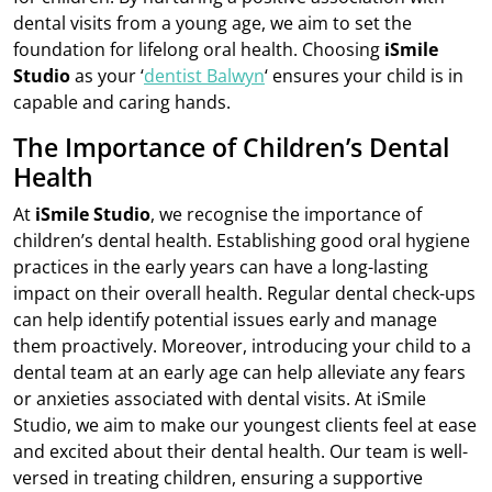
dental visits from a young age, we aim to set the
foundation for lifelong oral health. Choosing
iSmile
Studio
as your ‘
dentist Balwyn
‘ ensures your child is in
capable and caring hands.
The Importance of Children’s Dental
Health
At
iSmile Studio
, we recognise the importance of
children’s dental health. Establishing good oral hygiene
practices in the early years can have a long-lasting
impact on their overall health. Regular dental check-ups
can help identify potential issues early and manage
them proactively. Moreover, introducing your child to a
dental team at an early age can help alleviate any fears
or anxieties associated with dental visits. At iSmile
Studio, we aim to make our youngest clients feel at ease
and excited about their dental health. Our team is well-
versed in treating children, ensuring a supportive