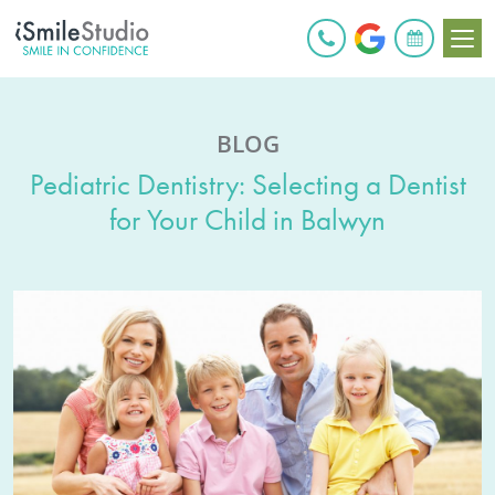
BOOK ONLINE
BLOG
Pediatric Dentistry: Selecting a Dentist
for Your Child in Balwyn