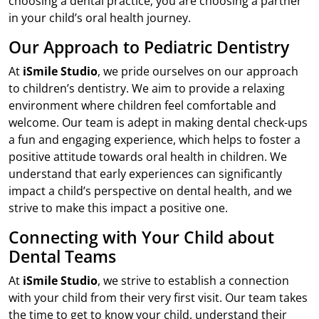
choosing a dental practice; you are choosing a partner
in your child’s oral health journey.
Our Approach to Pediatric Dentistry
At
iSmile Studio
, we pride ourselves on our approach
to children’s dentistry. We aim to provide a relaxing
environment where children feel comfortable and
welcome. Our team is adept in making dental check-ups
a fun and engaging experience, which helps to foster a
positive attitude towards oral health in children. We
understand that early experiences can significantly
impact a child’s perspective on dental health, and we
strive to make this impact a positive one.
Connecting with Your Child about
Dental Teams
At
iSmile Studio
, we strive to establish a connection
with your child from their very first visit. Our team takes
the time to get to know your child, understand their