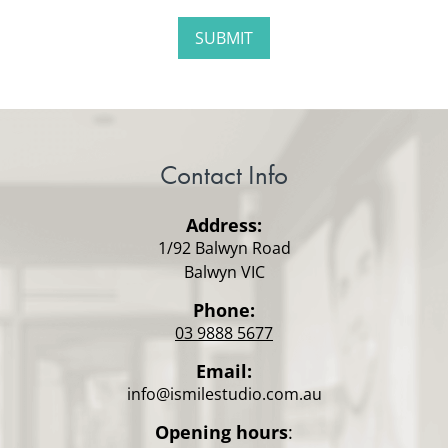
Contact Info
Address:
1/92 Balwyn Road
Balwyn VIC
Phone:
03 9888 5677
Email:
info@ismilestudio.com.au
Opening hours
: