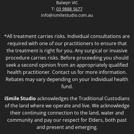
Balwyn VIC
T:
03 9888 5677
info@ismilestudio.com.au
*All treatment carries risks. Individual consultations are
required with one of our practitioners to ensure that
the treatment is right for you. Any surgical or invasive
procedure carries risks. Before proceeding you should
seek a second opinion from an appropriately qualified
health practitioner. Contact us for more information.
Rebates may vary depending on your individual health
fund.
iSmile Studio
acknowledges the Traditional Custodians
of the land where we operate and live. We acknowledge
their continuing connection to the land, water and
community and pay our respect for Elders, both past
and present and emerging.