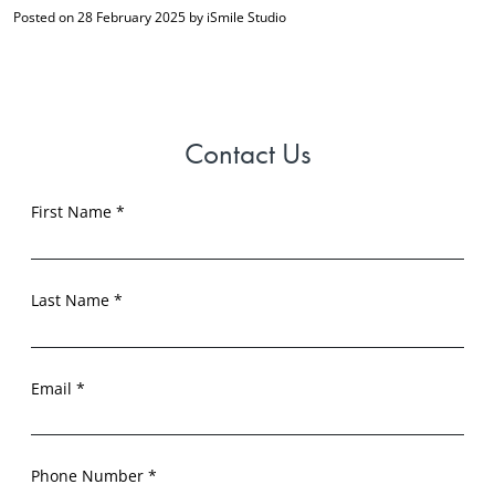
Posted on 28 February 2025 by iSmile Studio
Contact Us
First Name *
Last Name *
Email *
Phone Number *