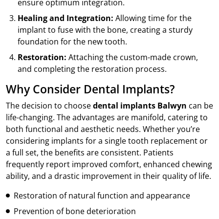
ensure optimum integration.
Healing and Integration:
Allowing time for the
implant to fuse with the bone, creating a sturdy
foundation for the new tooth.
Restoration:
Attaching the custom-made crown,
and completing the restoration process.
Why Consider Dental Implants?
The decision to choose
dental implants Balwyn
can be
life-changing. The advantages are manifold, catering to
both functional and aesthetic needs. Whether you’re
considering implants for a single tooth replacement or
a full set, the benefits are consistent. Patients
frequently report improved comfort, enhanced chewing
ability, and a drastic improvement in their quality of life.
Restoration of natural function and appearance
Prevention of bone deterioration