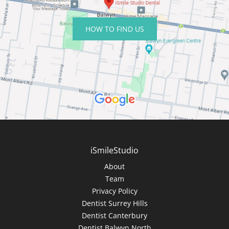
HOW TO FIND US
iSmileStudio
About
Team
Privacy Policy
Dentist Surrey Hills
Dentist Canterbury
Dentist Balwyn North