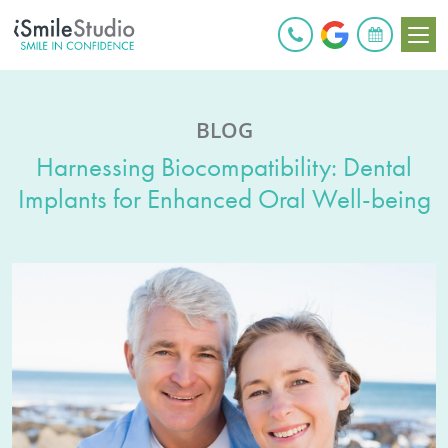
BOOK ONLINE
BLOG
Harnessing Biocompatibility: Dental
Implants for Enhanced Oral Well-being