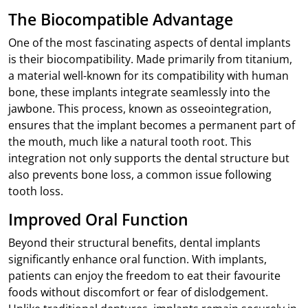
The Biocompatible Advantage
One of the most fascinating aspects of dental implants
is their biocompatibility. Made primarily from titanium,
a material well-known for its compatibility with human
bone, these implants integrate seamlessly into the
jawbone. This process, known as osseointegration,
ensures that the implant becomes a permanent part of
the mouth, much like a natural tooth root. This
integration not only supports the dental structure but
also prevents bone loss, a common issue following
tooth loss.
Improved Oral Function
Beyond their structural benefits, dental implants
significantly enhance oral function. With implants,
patients can enjoy the freedom to eat their favourite
foods without discomfort or fear of dislodgement.