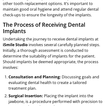
other tooth replacement options. It’s important to
maintain good oral hygiene and attend regular dental
check-ups to ensure the longevity of the implants.
The Process of Receiving Dental
Implants
Undertaking the journey to receive dental implants at
iSmile Studio
involves several carefully planned steps.
Initially, a thorough assessment is conducted to
determine the suitability of implants for the patient.
Should implants be deemed appropriate, the process
involves:
Consultation and Planning:
Discussing goals and
evaluating dental health to create a tailored
treatment plan.
Surgical Insertion:
Placing the implant into the
jawbone, is a procedure performed with precision to