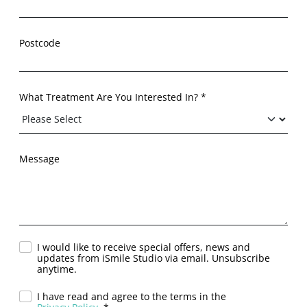
Postcode
What Treatment Are You Interested In? *
Message
I would like to receive special offers, news and
updates from iSmile Studio via email. Unsubscribe
anytime.
I have read and agree to the terms in the