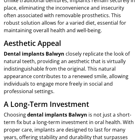
Unlike traditional dentures, implants remain securely in
place, eliminating the inconvenience and insecurity
often associated with removable prosthetics. This
robust solution allows for a varied diet, essential for
maintaining overall health and well-being.
Aesthetic Appeal
Dental implants Balwyn
closely replicate the look of
natural teeth, providing an aesthetic that is virtually
indistinguishable from the original. This natural
appearance contributes to a renewed smile, allowing
individuals to engage more freely in social and
professional settings.
A Long-Term Investment
Choosing
dental implants Balwyn
is not just a short-
term fix but a long-term investment in oral health. With
proper care, implants are designed to last for many
years, offering stability and durability that surpasses