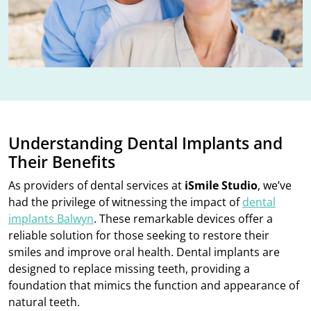
Understanding Dental Implants and
Their Benefits
As providers of dental services at
iSmile Studio
, we’ve
had the privilege of witnessing the impact of
dental
implants Balwyn
. These remarkable devices offer a
reliable solution for those seeking to restore their
smiles and improve oral health. Dental implants are
designed to replace missing teeth, providing a
foundation that mimics the function and appearance of
natural teeth.