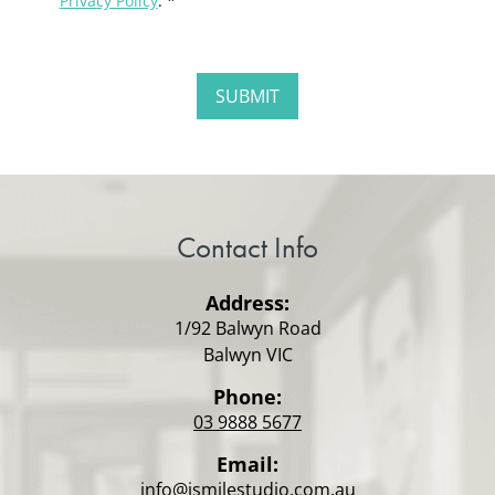
Privacy Policy
. *
Contact Info
Address:
1/92 Balwyn Road
Balwyn VIC
Phone:
03 9888 5677
Email:
info@ismilestudio.com.au