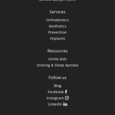
Services
Orthodontics
Aesthetics
Prevention
Implants
Resources
iSmile kids
Snoring & Sleep Apnoea
Follow us
Blog
Facebook
Instagram
LinkedIn