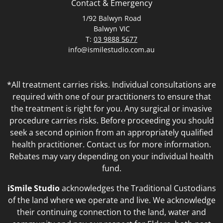
Contact & Emergency
1/92 Balwyn Road
Balwyn VIC
T:
03 9888 5677
info@ismilestudio.com.au
*All treatment carries risks. Individual consultations are
required with one of our practitioners to ensure that
the treatment is right for you. Any surgical or invasive
procedure carries risks. Before proceeding you should
seek a second opinion from an appropriately qualified
health practitioner. Contact us for more information.
Rebates may vary depending on your individual health
fund.
iSmile Studio
acknowledges the Traditional Custodians
of the land where we operate and live. We acknowledge
their continuing connection to the land, water and