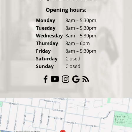
Opening hours
:
Monday
8am – 5:30pm
Tuesday
8am – 5:30pm
Wednesday
8am – 5:30pm
Thursday
8am – 6pm
Friday
8am – 5:30pm
Saturday
Closed
Sunday
Closed