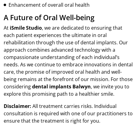
Enhancement of overall oral health
A Future of Oral Well-being
At
iSmile Studio
, we are dedicated to ensuring that
each patient experiences the ultimate in oral
rehabilitation through the use of dental implants. Our
approach combines advanced technology with a
compassionate understanding of each individual’s
needs. As we continue to embrace innovations in dental
care, the promise of improved oral health and well-
being remains at the forefront of our mission. For those
considering
dental implants Balwyn
, we invite you to
explore this promising path to a healthier smile.
Disclaimer:
All treatment carries risks. Individual
consultation is required with one of our practitioners to
ensure that the treatment is right for you.