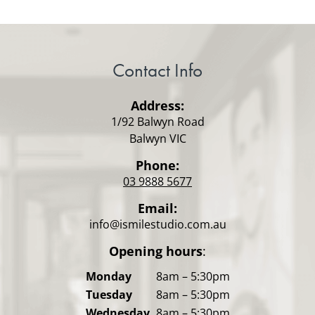
Contact Info
Address:
1/92 Balwyn Road
Balwyn VIC
Phone:
03 9888 5677
Email:
info@ismilestudio.com.au
Opening hours
:
Monday
8am – 5:30pm
Tuesday
8am – 5:30pm
Wednesday
8am – 5:30pm