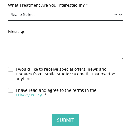
What Treatment Are You Interested In? *
Message
I would like to receive special offers, news and
updates from iSmile Studio via email. Unsubscribe
anytime.
I have read and agree to the terms in the
Privacy Policy
. *