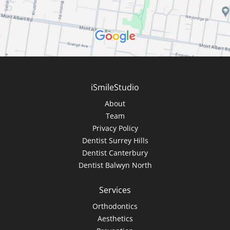
iSmileStudio
About
Team
Privacy Policy
Dentist Surrey Hills
Dentist Canterbury
Dentist Balwyn North
Services
Orthodontics
Aesthetics