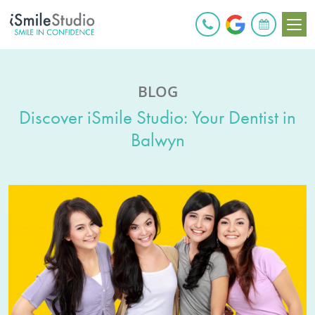
BOOK ONLINE
BLOG
Discover iSmile Studio: Your Dentist in
Balwyn