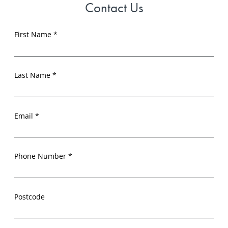
Contact Us
First Name *
Last Name *
Email *
Phone Number *
Postcode