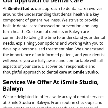
Our Approach to Dental Care
At
iSmile Studio
, our approach to dental care revolves
around the understanding that dental health is a key
component of general wellness. We strive to provide
holistic dental care focussed on prevention and long
term health. Our team of dentists in Balwyn are
committed to taking the time to understand your dental
needs, explaining your options and working with you to
develop a personalised treatment plan. We understand
the importance of an informed patient, and your dentist
will ensure you are fully aware and comfortable with all
aspects of your care. Discover our responsible and
thoughtful approach to dental care at
iSmile Studio
.
Services We Offer At iSmile Studio,
Balwyn
We are delighted to offer a wide array of dental services
at iSmile Studio in Balwyn. From routine check-ups and