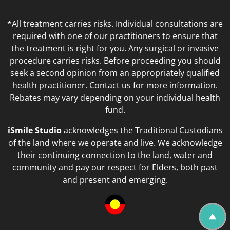
*All treatment carries risks. Individual consultations are
required with one of our practitioners to ensure that
the treatment is right for you. Any surgical or invasive
procedure carries risks. Before proceeding you should
seek a second opinion from an appropriately qualified
health practitioner. Contact us for more information.
Rebates may vary depending on your individual health
fund.
iSmile Studio
acknowledges the Traditional Custodians
of the land where we operate and live. We acknowledge
their continuing connection to the land, water and
community and pay our respect for Elders, both past
and present and emerging.