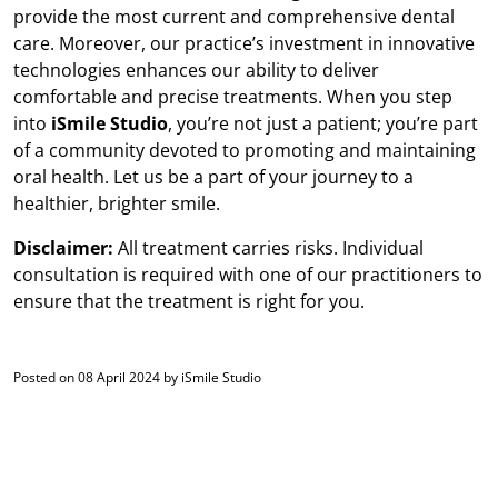
provide the most current and comprehensive dental
care. Moreover, our practice’s investment in innovative
technologies enhances our ability to deliver
comfortable and precise treatments. When you step
into
iSmile Studio
, you’re not just a patient; you’re part
of a community devoted to promoting and maintaining
oral health. Let us be a part of your journey to a
healthier, brighter smile.
Disclaimer:
All treatment carries risks. Individual
consultation is required with one of our practitioners to
ensure that the treatment is right for you.
Posted on 08 April 2024 by iSmile Studio