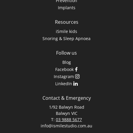
Prevention
Implants
Resources
iSmile kids
Snoring & Sleep Apnoea
Follow us
Blog
Facebook
Instagram
LinkedIn
Contact & Emergency
1/92 Balwyn Road
Balwyn VIC
T:
03 9888 5677
info@ismilestudio.com.au