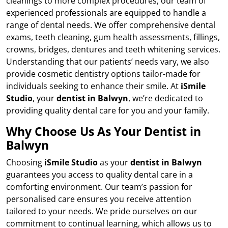
cleanings to more complex procedures, our team of
experienced professionals are equipped to handle a
range of dental needs. We offer comprehensive dental
exams, teeth cleaning, gum health assessments, fillings,
crowns, bridges, dentures and teeth whitening services.
Understanding that our patients’ needs vary, we also
provide cosmetic dentistry options tailor-made for
individuals seeking to enhance their smile. At
iSmile
Studio
, your
dentist in Balwyn
, we’re dedicated to
providing quality dental care for you and your family.
Why Choose Us As Your Dentist in
Balwyn
Choosing
iSmile Studio
as your
dentist in Balwyn
guarantees you access to quality dental care in a
comforting environment. Our team’s passion for
personalised care ensures you receive attention
tailored to your needs. We pride ourselves on our
commitment to continual learning, which allows us to