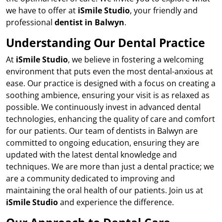
we have to offer at
iSmile Studio
, your friendly and
professional
dentist in Balwyn
.
Understanding Our Dental Practice
At
iSmile Studio
, we believe in fostering a welcoming
environment that puts even the most dental-anxious at
ease. Our practice is designed with a focus on creating a
soothing ambience, ensuring your visit is as relaxed as
possible. We continuously invest in advanced dental
technologies, enhancing the quality of care and comfort
for our patients. Our team of dentists in Balwyn are
committed to ongoing education, ensuring they are
updated with the latest dental knowledge and
techniques. We are more than just a dental practice; we
are a community dedicated to improving and
maintaining the oral health of our patients. Join us at
iSmile Studio
and experience the difference.