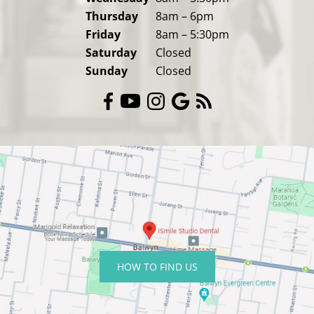
Thursday
8am – 6pm
Friday
8am – 5:30pm
Saturday
Closed
Sunday
Closed
HOW TO FIND US