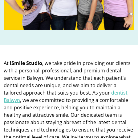
At
iSmile Studio
, we take pride in providing our clients
with a personal, professional, and premium dental
service in Balwyn. We understand that each patient’s
dental needs are unique, and we aim to deliver a
tailored approach that suits you best. As your
dentist
Balwyn
, we are committed to providing a comfortable
and positive experience, helping you to maintain a
healthy and attractive smile. Our dedicated team is
passionate about staying abreast of the latest dental
techniques and technologies to ensure that you receive
the optimal level of care. We invite you to explore what