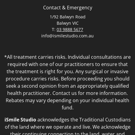
Contact & Emergency
1/92 Balwyn Road
Balwyn VIC
T:
03 9888 5677
info@ismilestudio.com.au
*All treatment carries risks. Individual consultations are
required with one of our practitioners to ensure that
the treatment is right for you. Any surgical or invasive
procedure carries risks. Before proceeding you should
seek a second opinion from an appropriately qualified
health practitioner. Contact us for more information.
Rebates may vary depending on your individual health
fund.
iSmile Studio
acknowledges the Traditional Custodians
of the land where we operate and live. We acknowledge
their continuing connection to the land, water and