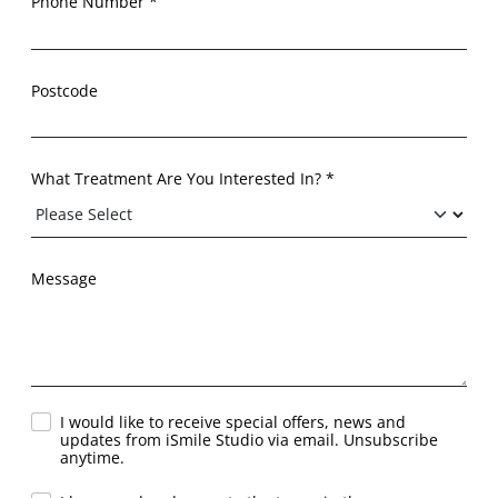
Phone Number *
Postcode
What Treatment Are You Interested In? *
Message
I would like to receive special offers, news and
updates from iSmile Studio via email. Unsubscribe
anytime.