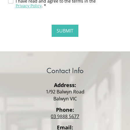
I have read and agree to the terms in the
Privacy Policy
. *
Contact Info
Address:
1/92 Balwyn Road
Balwyn VIC
Phone:
03 9888 5677
Email: