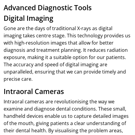
Advanced Diagnostic Tools
Digital Imaging
Gone are the days of traditional X-rays as digital
imaging takes centre stage. This technology provides us
with high-resolution images that allow for better
diagnosis and treatment planning. It reduces radiation
exposure, making it a suitable option for our patients.
The accuracy and speed of digital imaging are
unparalleled, ensuring that we can provide timely and
precise care.
Intraoral Cameras
Intraoral cameras are revolutionising the way we
examine and diagnose dental conditions. These small,
handheld devices enable us to capture detailed images
of the mouth, giving patients a clear understanding of
their dental health. By visualising the problem areas,