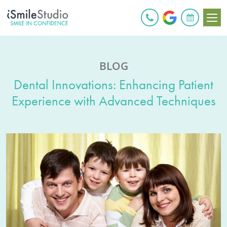
BOOK ONLINE
BLOG
Dental Innovations: Enhancing Patient
Experience with Advanced Techniques