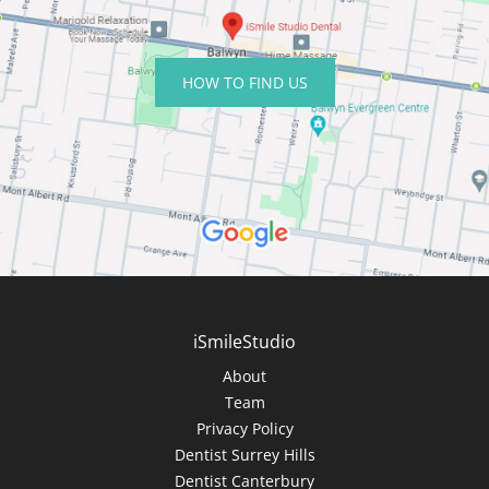
HOW TO FIND US
iSmileStudio
About
Team
Privacy Policy
Dentist Surrey Hills
Dentist Canterbury