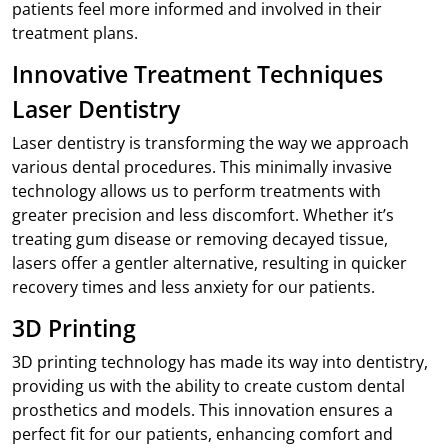
patients feel more informed and involved in their
treatment plans.
Innovative Treatment Techniques
Laser Dentistry
Laser dentistry is transforming the way we approach
various dental procedures. This minimally invasive
technology allows us to perform treatments with
greater precision and less discomfort. Whether it’s
treating gum disease or removing decayed tissue,
lasers offer a gentler alternative, resulting in quicker
recovery times and less anxiety for our patients.
3D Printing
3D printing technology has made its way into dentistry,
providing us with the ability to create custom dental
prosthetics and models. This innovation ensures a
perfect fit for our patients, enhancing comfort and