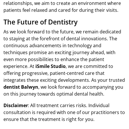
relationships, we aim to create an environment where
patients feel relaxed and cared for during their visits.
The Future of Dentistry
As we look forward to the future, we remain dedicated
to staying at the forefront of dental innovations. The
continuous advancements in technology and
techniques promise an exciting journey ahead, with
even more possibilities to enhance the patient
experience. At
iSmile Studio
, we are committed to
offering progressive, patient-centred care that
integrates these exciting developments. As your trusted
dentist Balwyn
, we look forward to accompanying you
on this journey towards optimal dental health.
Disclaimer
: All treatment carries risks. Individual
consultation is required with one of our practitioners to
ensure that the treatment is right for you.