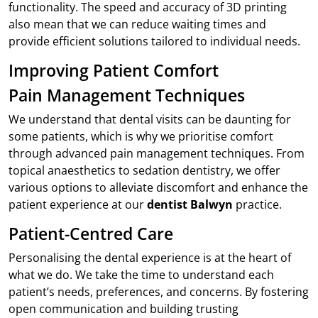
functionality. The speed and accuracy of 3D printing
also mean that we can reduce waiting times and
provide efficient solutions tailored to individual needs.
Improving Patient Comfort
Pain Management Techniques
We understand that dental visits can be daunting for
some patients, which is why we prioritise comfort
through advanced pain management techniques. From
topical anaesthetics to sedation dentistry, we offer
various options to alleviate discomfort and enhance the
patient experience at our
dentist Balwyn
practice.
Patient-Centred Care
Personalising the dental experience is at the heart of
what we do. We take the time to understand each
patient’s needs, preferences, and concerns. By fostering
open communication and building trusting