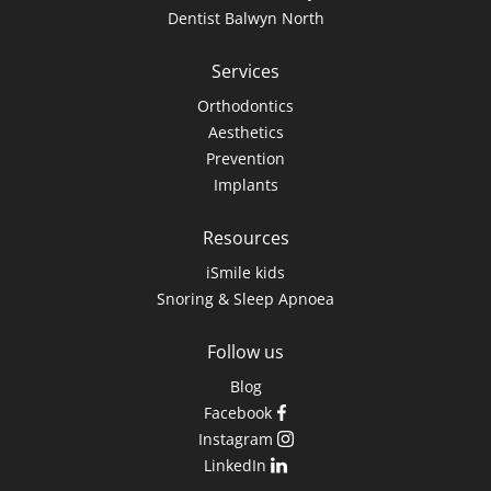
Dentist Balwyn North
Services
Orthodontics
Aesthetics
Prevention
Implants
Resources
iSmile kids
Snoring & Sleep Apnoea
Follow us
Blog
Facebook
Instagram
LinkedIn