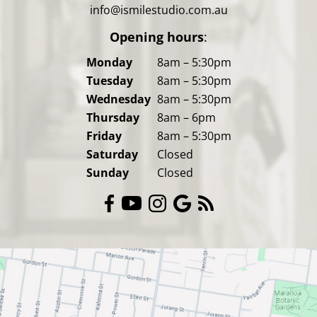
info@ismilestudio.com.au
Opening hours
:
Monday
8am – 5:30pm
Tuesday
8am – 5:30pm
Wednesday
8am – 5:30pm
Thursday
8am – 6pm
Friday
8am – 5:30pm
Saturday
Closed
Sunday
Closed