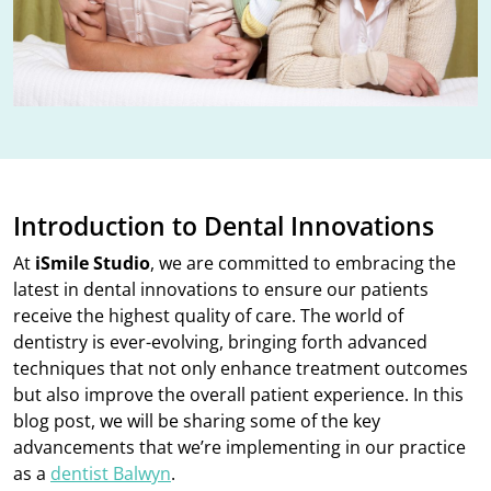
Introduction to Dental Innovations
At
iSmile Studio
, we are committed to embracing the
latest in dental innovations to ensure our patients
receive the highest quality of care. The world of
dentistry is ever-evolving, bringing forth advanced
techniques that not only enhance treatment outcomes
but also improve the overall patient experience. In this
blog post, we will be sharing some of the key
advancements that we’re implementing in our practice
as a
dentist Balwyn
.