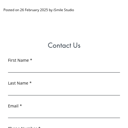
Posted on 26 February 2025 by iSmile Studio
Contact Us
First Name *
Last Name *
Email *