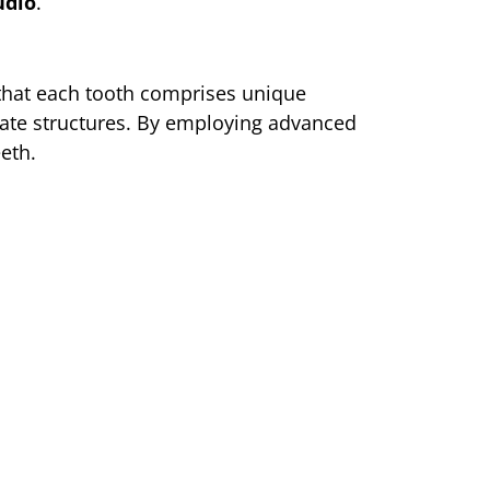
udio
.
 that each tooth comprises unique
icate structures. By employing advanced
eth.