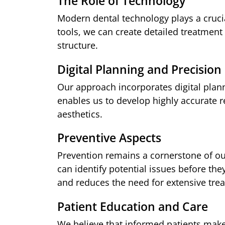
The Role of Technology
Modern dental technology plays a cruci
tools, we can create detailed treatment 
structure.
Digital Planning and Precision
Our approach incorporates digital planni
enables us to develop highly accurate r
aesthetics.
Preventive Aspects
Prevention remains a cornerstone of o
can identify potential issues before th
and reduces the need for extensive trea
Patient Education and Care
We believe that informed patients make 