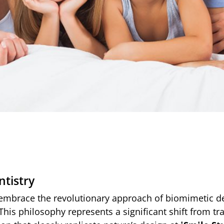
tistry
 embrace the revolutionary approach of biomimetic de
This philosophy represents a significant shift from tr