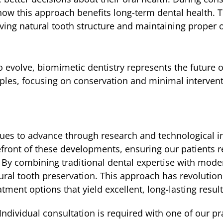
 how this approach benefits long-term dental health.
ving natural tooth structure and maintaining proper o
 evolve, biomimetic dentistry represents the future o
ples, focusing on conservation and minimal intervent
inues to advance through research and technological i
efront of these developments, ensuring our patients r
. By combining traditional dental expertise with mod
tural tooth preservation. This approach has revoluti
tment options that yield excellent, long-lasting result
. Individual consultation is required with one of our p