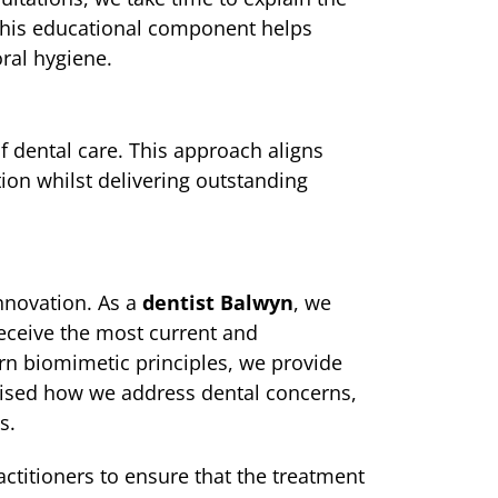
 This educational component helps
ral hygiene.
f dental care. This approach aligns
ion whilst delivering outstanding
nnovation. As a
dentist Balwyn
, we
eceive the most current and
ern biomimetic principles, we provide
onised how we address dental concerns,
s.
ractitioners to ensure that the treatment