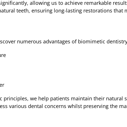
gnificantly, allowing us to achieve remarkable result
atural teeth, ensuring long-lasting restorations that 
 discover numerous advantages of biomimetic dentistry
ure
s
er
rinciples, we help patients maintain their natural s
ress various dental concerns whilst preserving the 