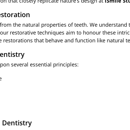
n that closely replicate nature’s design at
iSmile St
estoration
 from the natural properties of teeth. We understand
nd our restorative techniques aim to honour these intr
 restorations that behave and function like natural te
entistry
pon several essential principles:
e
 Dentistry