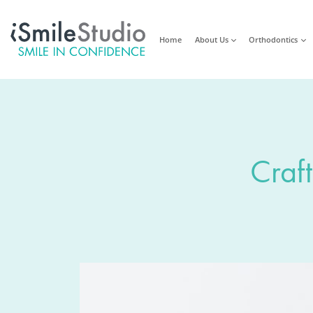
Home
About Us
Orthodontics
Craft