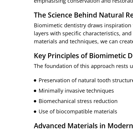
emphasising conservation and restoratio
The Science Behind Natural R
Biomimetic dentistry draws inspiration
layers with specific characteristics, a
materials and techniques, we can create
Key Principles of Biomimetic D
The foundation of this approach rests u
Preservation of natural tooth structur
Minimally invasive techniques
Biomechanical stress reduction
Use of biocompatible materials
Advanced Materials in Modern