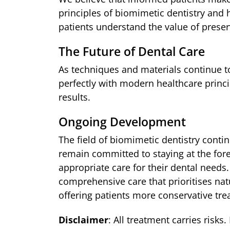
principles of biomimetic dentistry and
patients understand the value of preser
The Future of Dental Care
As techniques and materials continue to
perfectly with modern healthcare princi
results.
Ongoing Development
The field of biomimetic dentistry cont
remain committed to staying at the for
appropriate care for their dental needs
comprehensive care that prioritises na
offering patients more conservative trea
Disclaimer
: All treatment carries risks