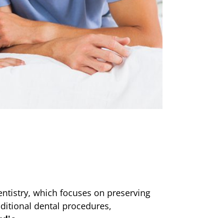
ntistry, which focuses on preserving
aditional dental procedures,