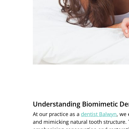
Understanding Biomimetic Den
At our practice as a
dentist Balwyn
, we
and mimicking natural tooth structure. 