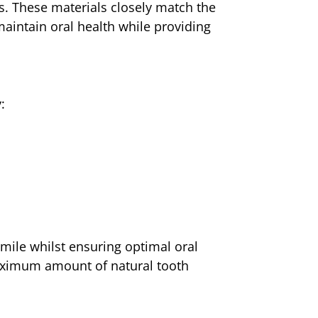
s. These materials closely match the
maintain oral health while providing
:
mile whilst ensuring optimal oral
maximum amount of natural tooth