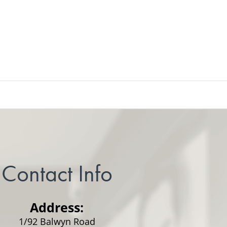
Contact Info
Address:
1/92 Balwyn Road