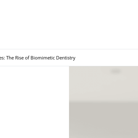
es: The Rise of Biomimetic Dentistry