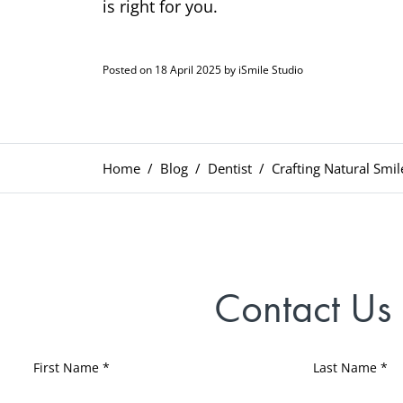
is right for you.
Posted on 18 April 2025 by iSmile Studio
Home
Blog
Dentist
Crafting Natural Smil
Contact Us
First Name *
Last Name *