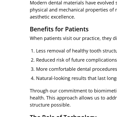
Modern dental materials have evolved si
physical and mechanical properties of n
aesthetic excellence.
Benefits for Patients
When patients visit our practice, they
Less removal of healthy tooth struct
Reduced risk of future complications
More comfortable dental procedure
Natural-looking results that last long
Through our commitment to biomimetic p
health. This approach allows us to add
structure possible.