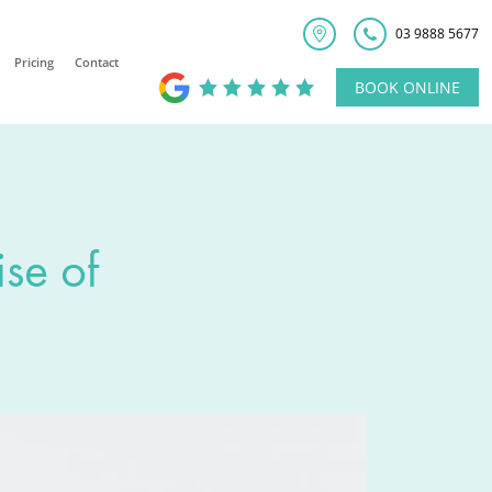
03 9888 5677
Pricing
Contact
BOOK ONLINE
ise of