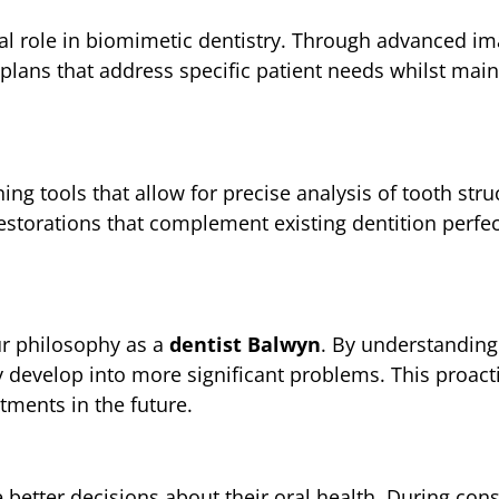
al role in biomimetic dentistry. Through advanced i
plans that address specific patient needs whilst maint
ng tools that allow for precise analysis of tooth stru
estorations that complement existing dentition perfec
ur philosophy as a
dentist Balwyn
. By understanding
ey develop into more significant problems. This proac
tments in the future.
better decisions about their oral health. During cons