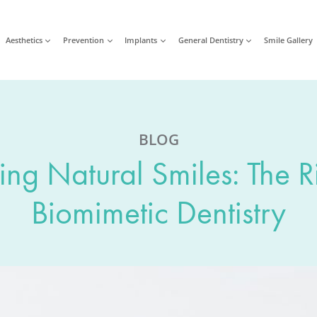
Aesthetics
Prevention
Implants
General Dentistry
Smile Gallery
BLOG
ing Natural Smiles: The R
Biomimetic Dentistry