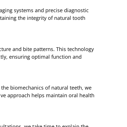
maging systems and precise diagnostic
aining the integrity of natural tooth
cture and bite patterns. This technology
tly, ensuring optimal function and
 the biomechanics of natural teeth, we
tive approach helps maintain oral health
ultations, we take time to explain the