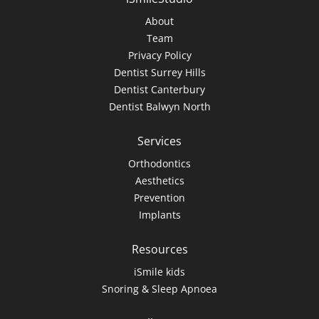
About
Team
Privacy Policy
Dentist Surrey Hills
Dentist Canterbury
Dentist Balwyn North
Services
Orthodontics
Aesthetics
Prevention
Implants
Resources
iSmile kids
Snoring & Sleep Apnoea