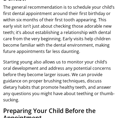
The general recommendation is to schedule your child’s
first dental appointment around their first birthday or
within six months of their first tooth appearing. This
early visit isn’t just about checking those adorable new
teeth; it’s about establishing a relationship with dental
care from the very beginning. Early visits help children
become familiar with the dental environment, making
future appointments far less daunting.
Starting young also allows us to monitor your child’s
oral development and address any potential concerns
before they become larger issues. We can provide
guidance on proper brushing techniques, discuss
dietary habits that promote healthy teeth, and answer
any questions you might have about teething or thumb-
sucking.
Preparing Your Child Before the
Appointment