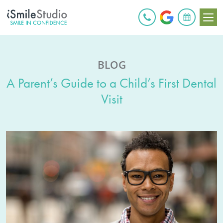
BOOK ONLINE
BLOG
A Parent’s Guide to a Child’s First Dental
Visit