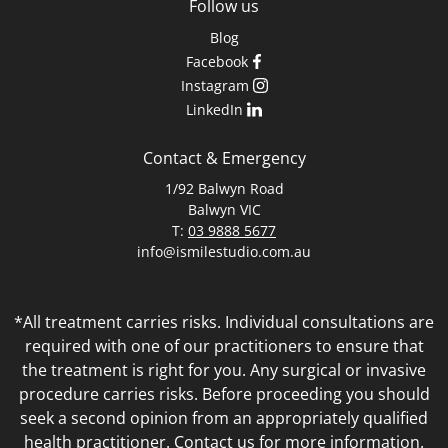
Follow us
Blog
Facebook
Instagram
LinkedIn
Contact & Emergency
1/92 Balwyn Road
Balwyn VIC
T:
03 9888 5677
info@ismilestudio.com.au
*All treatment carries risks. Individual consultations are
required with one of our practitioners to ensure that
the treatment is right for you. Any surgical or invasive
procedure carries risks. Before proceeding you should
seek a second opinion from an appropriately qualified
health practitioner. Contact us for more information.