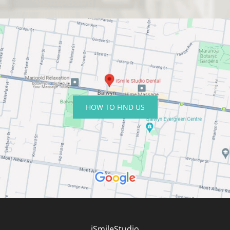
HOW TO FIND US
iSmileStudio