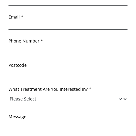
Email *
Phone Number *
Postcode
What Treatment Are You Interested In? *
Message