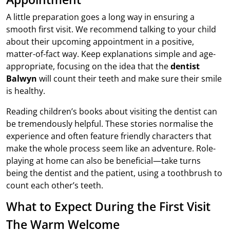
A little preparation goes a long way in ensuring a
smooth first visit. We recommend talking to your child
about their upcoming appointment in a positive,
matter-of-fact way. Keep explanations simple and age-
appropriate, focusing on the idea that the
dentist
Balwyn
will count their teeth and make sure their smile
is healthy.
Reading children’s books about visiting the dentist can
be tremendously helpful. These stories normalise the
experience and often feature friendly characters that
make the whole process seem like an adventure. Role-
playing at home can also be beneficial—take turns
being the dentist and the patient, using a toothbrush to
count each other’s teeth.
What to Expect During the First Visit
The Warm Welcome