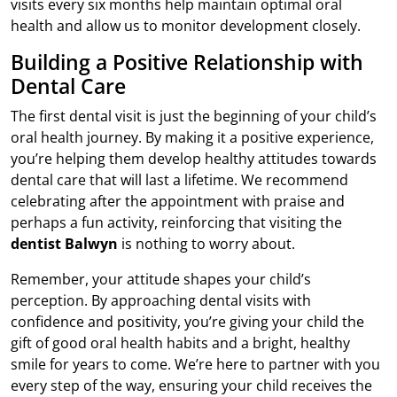
visits every six months help maintain optimal oral
health and allow us to monitor development closely.
Building a Positive Relationship with
Dental Care
The first dental visit is just the beginning of your child’s
oral health journey. By making it a positive experience,
you’re helping them develop healthy attitudes towards
dental care that will last a lifetime. We recommend
celebrating after the appointment with praise and
perhaps a fun activity, reinforcing that visiting the
dentist Balwyn
is nothing to worry about.
Remember, your attitude shapes your child’s
perception. By approaching dental visits with
confidence and positivity, you’re giving your child the
gift of good oral health habits and a bright, healthy
smile for years to come. We’re here to partner with you
every step of the way, ensuring your child receives the