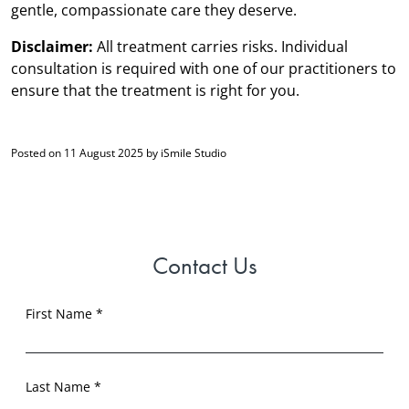
gentle, compassionate care they deserve.
Disclaimer:
All treatment carries risks. Individual
consultation is required with one of our practitioners to
ensure that the treatment is right for you.
Posted on 11 August 2025 by iSmile Studio
Contact Us
First Name *
Last Name *