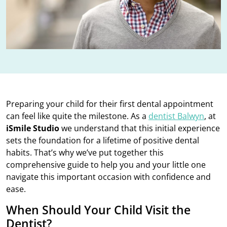
Preparing your child for their first dental appointment
can feel like quite the milestone. As a
dentist Balwyn
, at
iSmile Studio
we understand that this initial experience
sets the foundation for a lifetime of positive dental
habits. That’s why we’ve put together this
comprehensive guide to help you and your little one
navigate this important occasion with confidence and
ease.
When Should Your Child Visit the
Dentist?