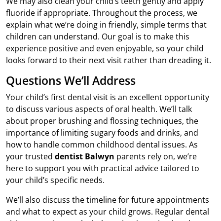
We may also clean your child’s teeth gently and apply
fluoride if appropriate. Throughout the process, we
explain what we’re doing in friendly, simple terms that
children can understand. Our goal is to make this
experience positive and even enjoyable, so your child
looks forward to their next visit rather than dreading it.
Questions We’ll Address
Your child’s first dental visit is an excellent opportunity
to discuss various aspects of oral health. We’ll talk
about proper brushing and flossing techniques, the
importance of limiting sugary foods and drinks, and
how to handle common childhood dental issues. As
your trusted
dentist Balwyn
parents rely on, we’re
here to support you with practical advice tailored to
your child’s specific needs.
We’ll also discuss the timeline for future appointments
and what to expect as your child grows. Regular dental