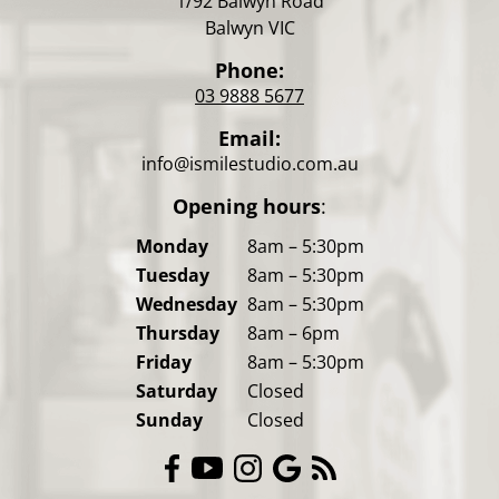
1/92 Balwyn Road
Balwyn VIC
Phone:
03 9888 5677
Email:
info@ismilestudio.com.au
Opening hours
:
Monday
8am – 5:30pm
Tuesday
8am – 5:30pm
Wednesday
8am – 5:30pm
Thursday
8am – 6pm
Friday
8am – 5:30pm
Saturday
Closed
Sunday
Closed