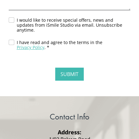
I would like to receive special offers, news and
updates from iSmile Studio via email. Unsubscribe
anytime.
I have read and agree to the terms in the
Privacy Policy
. *
Contact Info
Address: