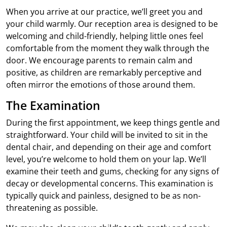
When you arrive at our practice, we’ll greet you and
your child warmly. Our reception area is designed to be
welcoming and child-friendly, helping little ones feel
comfortable from the moment they walk through the
door. We encourage parents to remain calm and
positive, as children are remarkably perceptive and
often mirror the emotions of those around them.
The Examination
During the first appointment, we keep things gentle and
straightforward. Your child will be invited to sit in the
dental chair, and depending on their age and comfort
level, you’re welcome to hold them on your lap. We’ll
examine their teeth and gums, checking for any signs of
decay or developmental concerns. This examination is
typically quick and painless, designed to be as non-
threatening as possible.