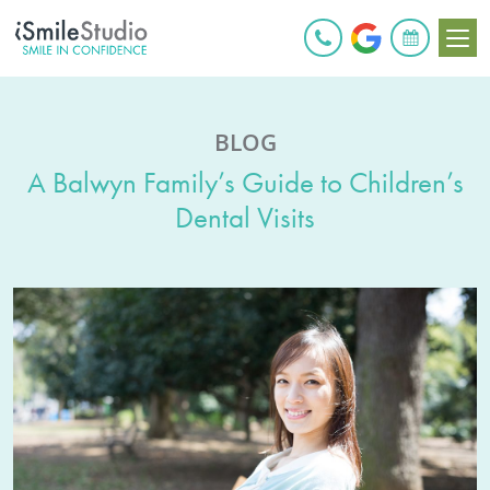
BOOK ONLINE
BLOG
A Balwyn Family’s Guide to Children’s
Dental Visits