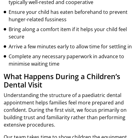
typically well-rested and cooperative
Ensure your child has eaten beforehand to prevent
hunger-related fussiness
Bring along a comfort item if it helps your child feel
secure
Arrive a few minutes early to allow time for settling in
Complete any necessary paperwork in advance to
minimise waiting time
What Happens During a Children’s
Dental Visit
Understanding the structure of a paediatric dental
appointment helps families feel more prepared and
confident. During the first visit, we focus primarily on
building trust and familiarity rather than performing
extensive procedures.
Our team takes time to show children the equipment,