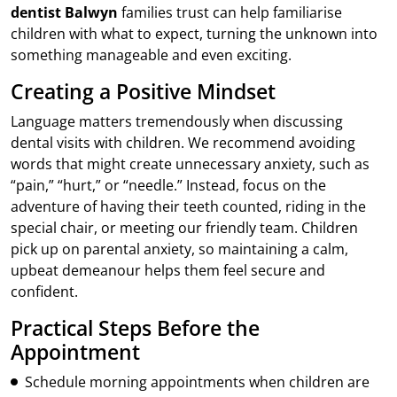
dentist Balwyn
families trust can help familiarise
children with what to expect, turning the unknown into
something manageable and even exciting.
Creating a Positive Mindset
Language matters tremendously when discussing
dental visits with children. We recommend avoiding
words that might create unnecessary anxiety, such as
“pain,” “hurt,” or “needle.” Instead, focus on the
adventure of having their teeth counted, riding in the
special chair, or meeting our friendly team. Children
pick up on parental anxiety, so maintaining a calm,
upbeat demeanour helps them feel secure and
confident.
Practical Steps Before the
Appointment
Schedule morning appointments when children are