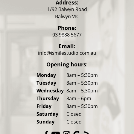
Address:
1/92 Balwyn Road
Balwyn VIC
Phone:
03 9888 5677
Email:
info@ismilestudio.com.au
Opening hours
:
Monday
8am – 5:30pm
Tuesday
8am – 5:30pm
Wednesday
8am – 5:30pm
Thursday
8am – 6pm
Friday
8am – 5:30pm
Saturday
Closed
Sunday
Closed