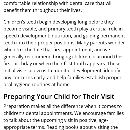
comfortable relationship with dental care that will
benefit them throughout their lives.
Children’s teeth begin developing long before they
become visible, and primary teeth play a crucial role in
speech development, nutrition, and guiding permanent
teeth into their proper positions. Many parents wonder
when to schedule that first appointment, and we
generally recommend bringing children in around their
first birthday or when their first tooth appears. These
initial visits allow us to monitor development, identify
any concerns early, and help families establish proper
oral hygiene routines at home.
Preparing Your Child for Their Visit
Preparation makes all the difference when it comes to
children’s dental appointments. We encourage families
to talk about the upcoming visit in positive, age-
appropriate terms. Reading books about visiting the