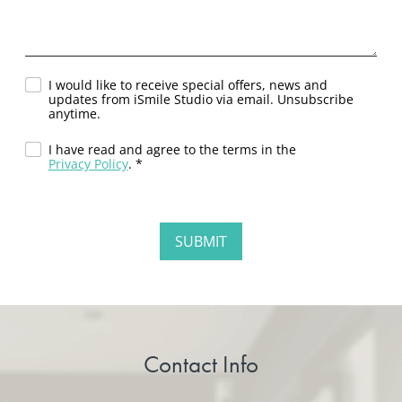
I would like to receive special offers, news and
updates from iSmile Studio via email. Unsubscribe
anytime.
I have read and agree to the terms in the
Privacy Policy
. *
Contact Info