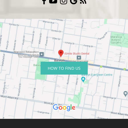
HOW TO FIND US