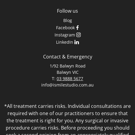
Follow us
Blog
Facebook
Instagram
LinkedIn
Contact & Emergency
1/92 Balwyn Road
Balwyn VIC
T:
03 9888 5677
info@ismilestudio.com.au
*All treatment carries risks. Individual consultations are
required with one of our practitioners to ensure that
the treatment is right for you. Any surgical or invasive
procedure carries risks. Before proceeding you should