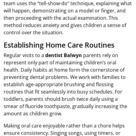
team uses the “tell-show-do” technique, explaining what
will happen, demonstrating on a model or finger, and
then proceeding with the actual examination. This
method reduces anxiety and gives children a sense of
control over the situation.
Establishing Home Care Routines
Regular visits to a
dentist Balwyn
parents rely on
represent only part of maintaining children’s oral
health. Daily habits at home form the cornerstone of
preventing dental problems. We work with families to
establish age-appropriate brushing and flossing
routines that fit seamlessly into busy schedules. For
toddlers, parents should brush twice daily using a
smear of fluoride toothpaste, gradually increasing the
amount as children grow.
Making oral care enjoyable rather than a chore helps
ensure consistency. Singing songs, using timers, or