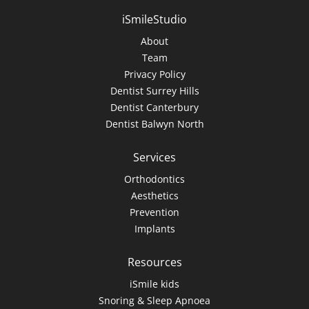
iSmileStudio
About
Team
Privacy Policy
Dentist Surrey Hills
Dentist Canterbury
Dentist Balwyn North
Services
Orthodontics
Aesthetics
Prevention
Implants
Resources
iSmile kids
Snoring & Sleep Apnoea