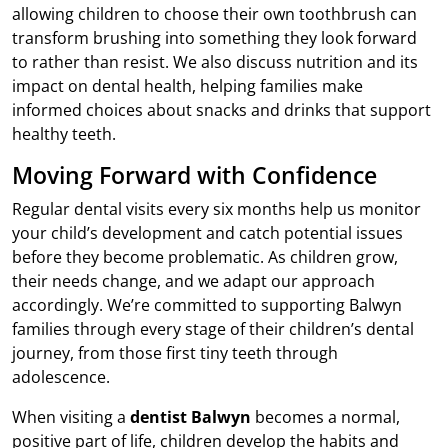
allowing children to choose their own toothbrush can
transform brushing into something they look forward
to rather than resist. We also discuss nutrition and its
impact on dental health, helping families make
informed choices about snacks and drinks that support
healthy teeth.
Moving Forward with Confidence
Regular dental visits every six months help us monitor
your child’s development and catch potential issues
before they become problematic. As children grow,
their needs change, and we adapt our approach
accordingly. We’re committed to supporting Balwyn
families through every stage of their children’s dental
journey, from those first tiny teeth through
adolescence.
When visiting a
dentist Balwyn
becomes a normal,
positive part of life, children develop the habits and