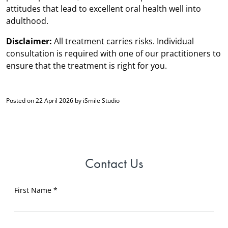
attitudes that lead to excellent oral health well into
adulthood.
Disclaimer:
All treatment carries risks. Individual
consultation is required with one of our practitioners to
ensure that the treatment is right for you.
Posted on 22 April 2026 by iSmile Studio
Contact Us
First Name *