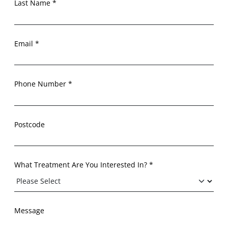
Last Name *
Email *
Phone Number *
Postcode
What Treatment Are You Interested In? *
Message