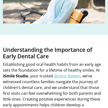
Understanding the Importance of
Early Dental Care
Establishing good oral health habits from an early age
sets the foundation for a lifetime of healthy smiles. At
iSmile Studio
, your trusted
dentist Balwyn
, we’ve
witnessed countless families navigate the journey of
children’s dental care, and we understand that those
first visits can feel overwhelming for both parents and
little ones. Creating positive experiences during these
early appointments helps children develop a