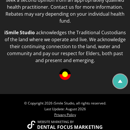
seek a second opinion from an appropriately qualified
health practitioner. Contact us for more information.
Rebates may vary depending on your individual health
fund.
iSmile Studio
acknowledges the Traditional Custodians
of the land where we operate and live. We acknowledge
their continuing connection to the land, water and
community and pay our respect for Elders, both past
and present and emerging.
© Copyright 2026 iSmile Studio, all rights reserved.
Last Update: August 2026
Privacy Policy
WEBSITE MARKETING
BY
DENTAL FOCUS MARKETING