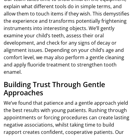
explain what different tools do in simple terms, and
allow them to touch items if they wish. This demystifies
the experience and transforms potentially frightening
instruments into interesting objects. We’ll gently
examine your child’s teeth, assess their oral
development, and check for any signs of decay or
alignment issues. Depending on your child’s age and
comfort level, we may also perform a gentle cleaning
and apply fluoride treatment to strengthen tooth
enamel.
Building Trust Through Gentle
Approaches
We’ve found that patience and a gentle approach yield
the best results with young patients. Rushing through
appointments or forcing procedures can create lasting
negative associations, whilst taking time to build
rapport creates confident, cooperative patients. Our