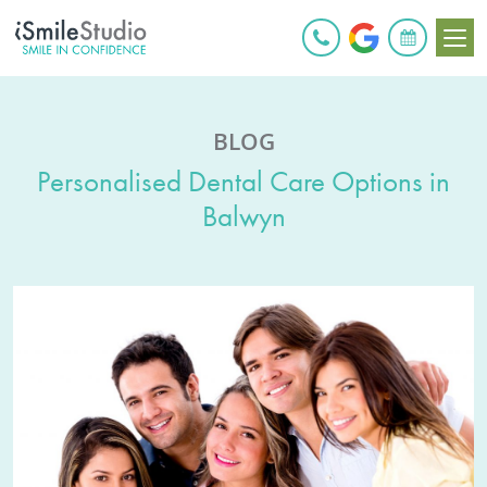
BOOK ONLINE
BLOG
Personalised Dental Care Options in
Balwyn