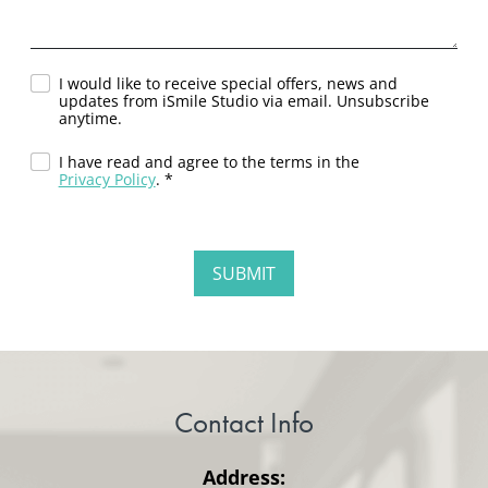
I would like to receive special offers, news and
updates from iSmile Studio via email. Unsubscribe
anytime.
I have read and agree to the terms in the
Privacy Policy
. *
Contact Info
Address: