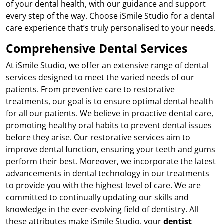
of your dental health, with our guidance and support
every step of the way. Choose iSmile Studio for a dental
care experience that’s truly personalised to your needs.
Comprehensive Dental Services
At iSmile Studio, we offer an extensive range of dental
services designed to meet the varied needs of our
patients. From preventive care to restorative
treatments, our goal is to ensure optimal dental health
for all our patients. We believe in proactive dental care,
promoting healthy oral habits to prevent dental issues
before they arise. Our restorative services aim to
improve dental function, ensuring your teeth and gums
perform their best. Moreover, we incorporate the latest
advancements in dental technology in our treatments
to provide you with the highest level of care. We are
committed to continually updating our skills and
knowledge in the ever-evolving field of dentistry. All
these attributes make iSmile Studio, your
dentist