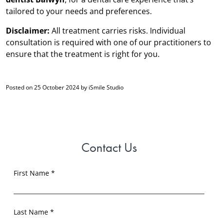
tailored to your needs and preferences.
Disclaimer:
All treatment carries risks. Individual
consultation is required with one of our practitioners to
ensure that the treatment is right for you.
Posted on 25 October 2024 by iSmile Studio
Contact Us
First Name *
Last Name *