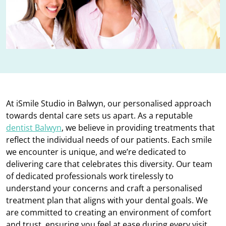
At iSmile Studio in Balwyn, our personalised approach
towards dental care sets us apart. As a reputable
dentist Balwyn
, we believe in providing treatments that
reflect the individual needs of our patients. Each smile
we encounter is unique, and we’re dedicated to
delivering care that celebrates this diversity. Our team
of dedicated professionals work tirelessly to
understand your concerns and craft a personalised
treatment plan that aligns with your dental goals. We
are committed to creating an environment of comfort
and trust, ensuring you feel at ease during every visit.