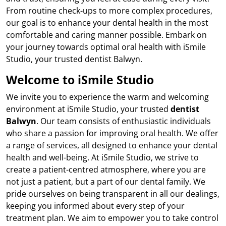
From routine check-ups to more complex procedures,
our goal is to enhance your dental health in the most
comfortable and caring manner possible. Embark on
your journey towards optimal oral health with iSmile
Studio, your trusted dentist Balwyn.
Welcome to iSmile Studio
We invite you to experience the warm and welcoming
environment at iSmile Studio, your trusted
dentist
Balwyn
. Our team consists of enthusiastic individuals
who share a passion for improving oral health. We offer
a range of services, all designed to enhance your dental
health and well-being. At iSmile Studio, we strive to
create a patient-centred atmosphere, where you are
not just a patient, but a part of our dental family. We
pride ourselves on being transparent in all our dealings,
keeping you informed about every step of your
treatment plan. We aim to empower you to take control